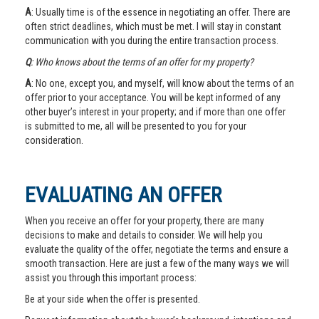
A
: Usually time is of the essence in negotiating an offer. There are
often strict deadlines, which must be met. I will stay in constant
communication with you during the entire transaction process.
Q
: Who knows about the terms of an offer for my property?
A
: No one, except you, and myself, will know about the terms of an
offer prior to your acceptance. You will be kept informed of any
other buyer’s interest in your property; and if more than one offer
is submitted to me, all will be presented to you for your
consideration.
EVALUATING AN OFFER
When you receive an offer for your property, there are many
decisions to make and details to consider. We will help you
evaluate the quality of the offer, negotiate the terms and ensure a
smooth transaction. Here are just a few of the many ways we will
assist you through this important process:
Be at your side when the offer is presented.