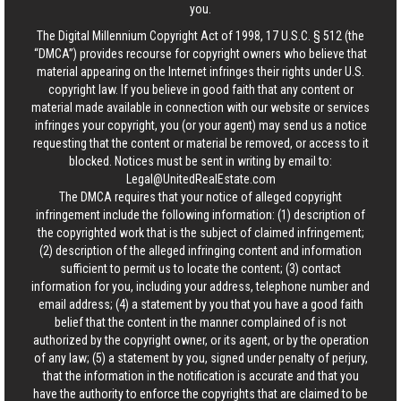
you.
The Digital Millennium Copyright Act of 1998, 17 U.S.C. § 512 (the
“DMCA”) provides recourse for copyright owners who believe that
material appearing on the Internet infringes their rights under U.S.
copyright law. If you believe in good faith that any content or
material made available in connection with our website or services
infringes your copyright, you (or your agent) may send us a notice
requesting that the content or material be removed, or access to it
blocked. Notices must be sent in writing by email to:
Legal@UnitedRealEstate.com
The DMCA requires that your notice of alleged copyright
infringement include the following information: (1) description of
the copyrighted work that is the subject of claimed infringement;
(2) description of the alleged infringing content and information
sufficient to permit us to locate the content; (3) contact
information for you, including your address, telephone number and
email address; (4) a statement by you that you have a good faith
belief that the content in the manner complained of is not
authorized by the copyright owner, or its agent, or by the operation
of any law; (5) a statement by you, signed under penalty of perjury,
that the information in the notification is accurate and that you
have the authority to enforce the copyrights that are claimed to be