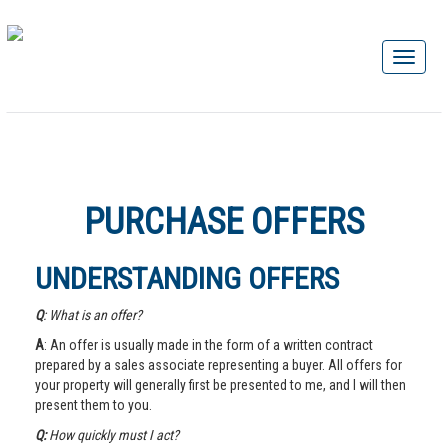
PURCHASE OFFERS
UNDERSTANDING OFFERS
Q
: What is an offer?
A
: An offer is usually made in the form of a written contract
prepared by a sales associate representing a buyer. All offers for
your property will generally first be presented to me, and I will then
present them to you.
Q:
How quickly must I act?