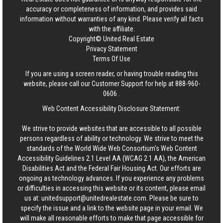
accuracy or completeness of information, and provides said
information without warranties of any kind. Please verify all facts
with the affiliate.
Copyright© United Real Estate
Privacy Statement
Terms Of Use
If you are using a screen reader, or having trouble reading this
website, please call our Customer Support for help at
888-960-
0606
.
Web Content Accessibility Disclosure Statement:
We strive to provide websites that are accessible to all possible
persons regardless of ability or technology. We strive to meet the
standards of the World Wide Web Consortium's Web Content
Accessibility Guidelines 2.1 Level AA (WCAG 2.1 AA), the American
Disabilities Act and the Federal Fair Housing Act. Our efforts are
ongoing as technology advances. If you experience any problems
or difficulties in accessing this website or its content, please email
us at:
unitedsupport@unitedrealestate.com
. Please be sure to
specify the issue and a link to the website page in your email. We
will make all reasonable efforts to make that page accessible for