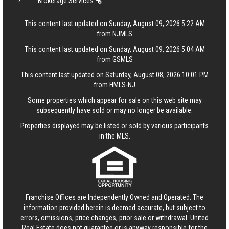
?
Brokerage Services
This content last updated on Sunday, August 09, 2026 5:22 AM
from NJMLS
This content last updated on Sunday, August 09, 2026 5:04 AM
from GSMLS
This content last updated on Saturday, August 08, 2026 10:01 PM
from HMLS-NJ
Some properties which appear for sale on this web site may
subsequently have sold or may no longer be available.
Properties displayed may be listed or sold by various participants
in the MLS.
Franchise Offices are Independently Owned and Operated. The
information provided herein is deemed accurate, but subject to
errors, omissions, price changes, prior sale or withdrawal.
United
Real Estate
does not guarantee or is anyway responsible for the