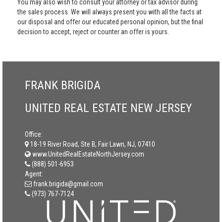
You may also wish to consult your attorney or tax advisor during
the sales process. We will always present you with all the facts at
our disposal and offer our educated personal opinion, but the final
decision to accept, reject or counter an offer is yours.
FRANK BRIGIDA
UNITED REAL ESTATE NEW JERSEY
Office:
18-19 River Road, Ste B, Fair Lawn, NJ, 07410
www.UnitedRealEstateNorthJersey.com
(888) 501-6953
Agent:
frank.brigida@gmail.com
(973) 767-7124