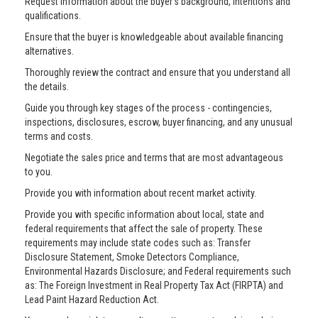
Request information about the buyer’s background, intentions and
qualifications.
Ensure that the buyer is knowledgeable about available financing
alternatives.
Thoroughly review the contract and ensure that you understand all
the details.
Guide you through key stages of the process - contingencies,
inspections, disclosures, escrow, buyer financing, and any unusual
terms and costs.
Negotiate the sales price and terms that are most advantageous
to you.
Provide you with information about recent market activity.
Provide you with specific information about local, state and
federal requirements that affect the sale of property. These
requirements may include state codes such as: Transfer
Disclosure Statement, Smoke Detectors Compliance,
Environmental Hazards Disclosure; and Federal requirements such
as: The Foreign Investment in Real Property Tax Act (FIRPTA) and
Lead Paint Hazard Reduction Act.