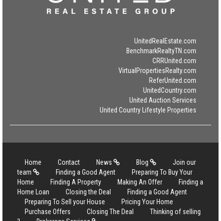
UnitedRealEstate.com
BenchmarkRealtyTN.com
CRRUnited.com
VirtualPropertiesRealty.com
ReferUnited.com
UnitedCountry.com
United Auction Services
United Country Lifestyle Properties
Home
Contact
News
Blog
Join our
team
Finding a Good Agent
Preparing To Buy Your
Home
Finding A Property
Making An Offer
Finding a
Home Loan
Closing the Deal
Finding a Good Agent
Preparing To Sell your House
Pricing Your Home
Purchase Offers
Closing The Deal
Thinking of selling